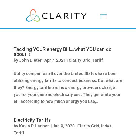
Tackling YOUR energy Bill….what YOU can do
about it
by
John Dieter
|
Apr 7, 2021
|
Clarity Grid
,
Tariff
Utility companies all over the United States have been
utilizing energy tariffs to conduct business. But what are
they? Energy tariffs are how energy providers charge
you for your gas and electricity use. They generate your
bill according to how much energy you use,...
Electricity Tariffs
by
Kevin P Hannon
|
Jan 9, 2020
|
Clarity Grid
,
Index
,
Tariff