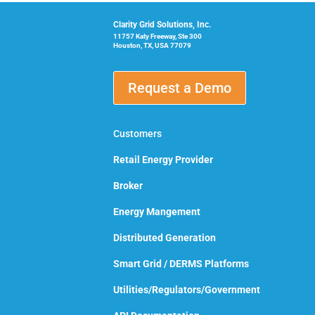
Clarity Grid Solutions, Inc.
11757 Katy Freeway, Ste 300
Houston, TX, USA 77079
Request a Demo
Customers
Retail Energy Provider
Broker
Energy Mangement
Distributed Generation
Smart Grid / DERMS Platforms
Utilities/Regulators/Government