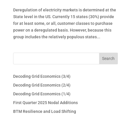
Deregulation of electricity markets is determined at the
State level in the US. Currently 15 states (30%) provide
for at least some, or all, customer classes to purchase
power on a deregulated basis. However, because this
group includes the relatively populous states...
Decoding Grid Economics (3/4)
Decoding Grid Economics (2/4)
Decoding Grid Economics (1/4)
First Quarter 2025 Nodal Additions
BTM Resilience and Load Shifting