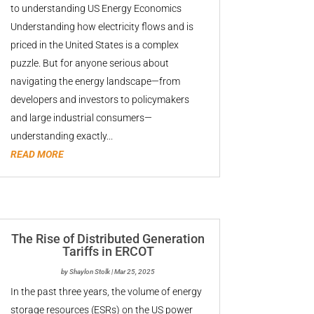
to understanding US Energy Economics
Understanding how electricity flows and is
priced in the United States is a complex
puzzle. But for anyone serious about
navigating the energy landscape—from
developers and investors to policymakers
and large industrial consumers—
understanding exactly...
READ MORE
The Rise of Distributed Generation
Tariffs in ERCOT
by
Shaylon Stolk
|
Mar 25, 2025
In the past three years, the volume of energy
storage resources (ESRs) on the US power