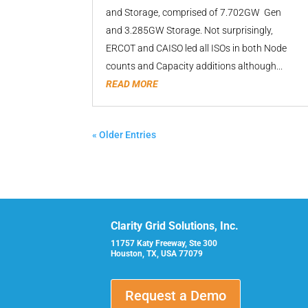
and Storage, comprised of 7.702GW Gen
and 3.285GW Storage. Not surprisingly,
ERCOT and CAISO led all ISOs in both Node
counts and Capacity additions although...
READ MORE
« Older Entries
Clarity Grid Solutions, Inc.
11757 Katy Freeway, Ste 300
Houston, TX, USA 77079
Request a Demo