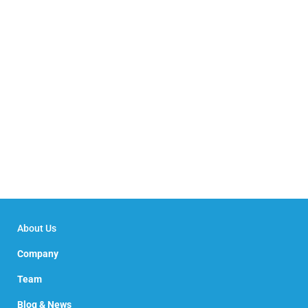
About Us
Company
Team
Blog & News