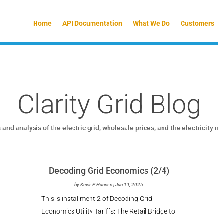
Home
API Documentation
What We Do
Customers
Clarity Grid Blog
 and analysis of the electric grid, wholesale prices, and the electricity
Decoding Grid Economics (2/4)
by
Kevin P Hannon
|
Jun 10, 2025
This is installment 2 of Decoding Grid
Economics Utility Tariffs: The Retail Bridge to