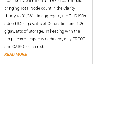
2024;361 Generation and 852 Load nodes.,
bringing Total Node count in the Clarity
library to 81,361. In aggregate, the 7 US ISOs
added 3.2 gigawatts of Generation and 1.26
gigawatts of Storage. In keeping with the
lumpiness of capacity additions, only ERCOT
and CAISO registered...
READ MORE