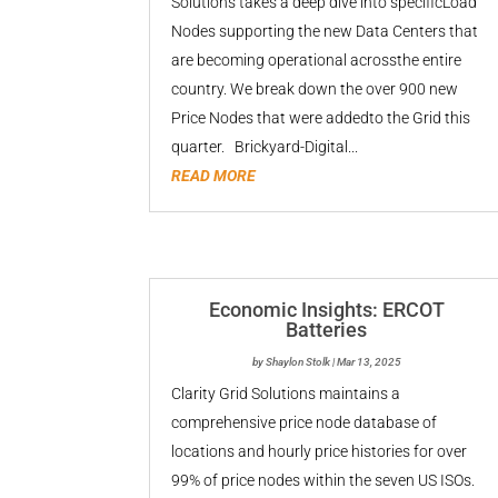
Solutions takes a deep dive into specificLoad
Nodes supporting the new Data Centers that
are becoming operational acrossthe entire
country. We break down the over 900 new
Price Nodes that were addedto the Grid this
quarter. Brickyard-Digital...
READ MORE
Economic Insights: ERCOT
Batteries
by
Shaylon Stolk
|
Mar 13, 2025
Clarity Grid Solutions maintains a
comprehensive price node database of
locations and hourly price histories for over
99% of price nodes within the seven US ISOs.