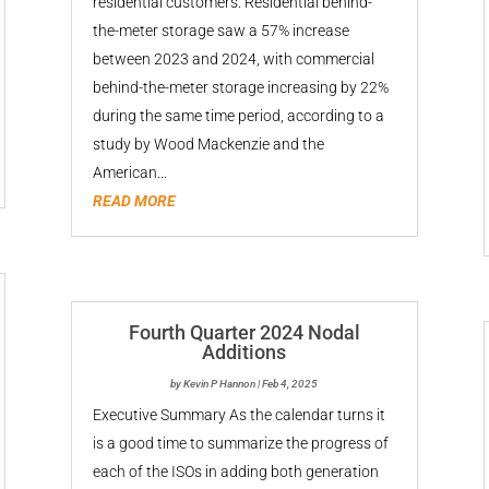
residential customers. Residential behind-
the-meter storage saw a 57% increase
between 2023 and 2024, with commercial
behind-the-meter storage increasing by 22%
during the same time period, according to a
study by Wood Mackenzie and the
American...
READ MORE
Fourth Quarter 2024 Nodal
Additions
by
Kevin P Hannon
|
Feb 4, 2025
Executive Summary As the calendar turns it
is a good time to summarize the progress of
each of the ISOs in adding both generation