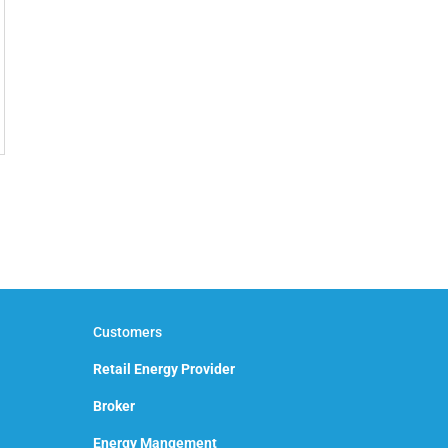
Customers
Retail Energy Provider
Broker
Energy Mangement