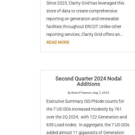
Since 2023, Clarity Grid has leveraged this
store of data to create comprehensive
reporting on generation and renewable
facilities throughout ERCOT. Unlike other
reporting services, Clarity Grid offers an...
READ MORE
Second Quarter 2024 Nodal
Additions
by
Kevin P Hannon
|
Aug 7, 2024
Executive Summary ISO PNode counts for
the 7 US ISOs increased modestly by 761
over the 2Q 2024, with 122 Generation and
639 Load nodes. In aggregate, the 7 US ISOs
added almost 11 gigawatts of Generation