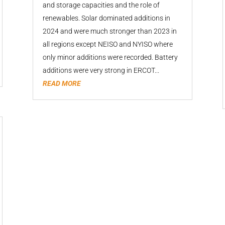
and storage capacities and the role of
renewables. Solar dominated additions in
2024 and were much stronger than 2023 in
all regions except NEISO and NYISO where
only minor additions were recorded. Battery
additions were very strong in ERCOT...
READ MORE