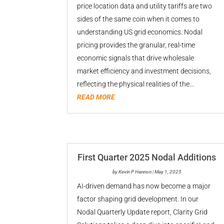
price location data and utility tariffs are two
sides of the same coin when it comes to
understanding US grid economics. Nodal
pricing provides the granular, real-time
economic signals that drive wholesale
market efficiency and investment decisions,
reflecting the physical realities of the...
READ MORE
First Quarter 2025 Nodal Additions
by
Kevin P Hannon
|
May 1, 2025
AI-driven demand has now become a major
factor shaping grid development. In our
Nodal Quarterly Update report, Clarity Grid