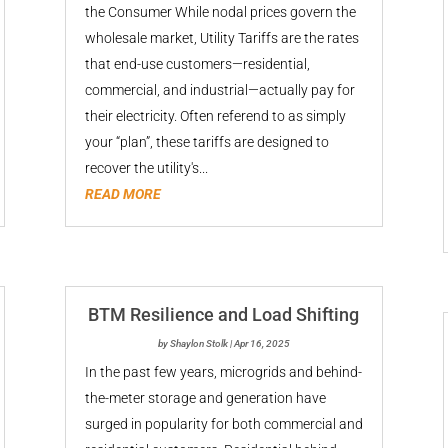
the Consumer While nodal prices govern the
wholesale market, Utility Tariffs are the rates
that end-use customers—residential,
commercial, and industrial—actually pay for
their electricity. Often referend to as simply
your “plan”, these tariffs are designed to
recover the utility's...
READ MORE
BTM Resilience and Load Shifting
by
Shaylon Stolk
|
Apr 16, 2025
In the past few years, microgrids and behind-
the-meter storage and generation have
surged in popularity for both commercial and