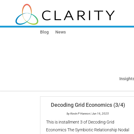
Blog
News
Insights
Decoding Grid Economics (3/4)
by
Kevin P Hannon
|
Jun 16, 2025
This is installment 3 of Decoding Grid
Economics The Symbiotic Relationship Nodal