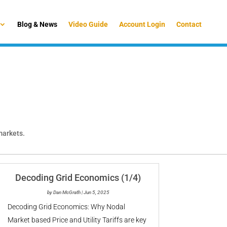
Blog & News
Video Guide
Account Login
Contact
 markets.
Decoding Grid Economics (1/4)
by
Dan McGrath
|
Jun 5, 2025
Decoding Grid Economics: Why Nodal
Market based Price and Utility Tariffs are key