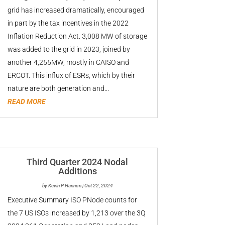
grid has increased dramatically, encouraged
in part by the tax incentives in the 2022
Inflation Reduction Act. 3,008 MW of storage
was added to the grid in 2023, joined by
another 4,255MW, mostly in CAISO and
ERCOT. This influx of ESRs, which by their
nature are both generation and...
READ MORE
Third Quarter 2024 Nodal
Additions
by
Kevin P Hannon
|
Oct 22, 2024
Executive Summary ISO PNode counts for
the 7 US ISOs increased by 1,213 over the 3Q