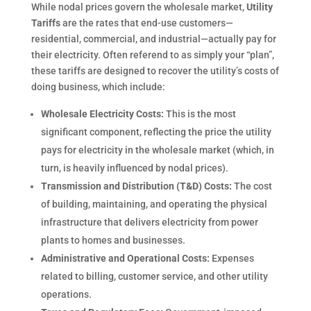
While nodal prices govern the wholesale market,
Utility
Tariffs
are the rates that end-use customers—
residential, commercial, and industrial—actually pay for
their electricity. Often referend to as simply your “plan”,
these tariffs are designed to recover the utility’s costs of
doing business, which include:
Wholesale Electricity Costs:
This is the most
significant component, reflecting the price the utility
pays for electricity in the wholesale market (which, in
turn, is heavily influenced by nodal prices).
Transmission and Distribution (T&D) Costs:
The cost
of building, maintaining, and operating the physical
infrastructure that delivers electricity from power
plants to homes and businesses.
Administrative and Operational Costs:
Expenses
related to billing, customer service, and other utility
operations.