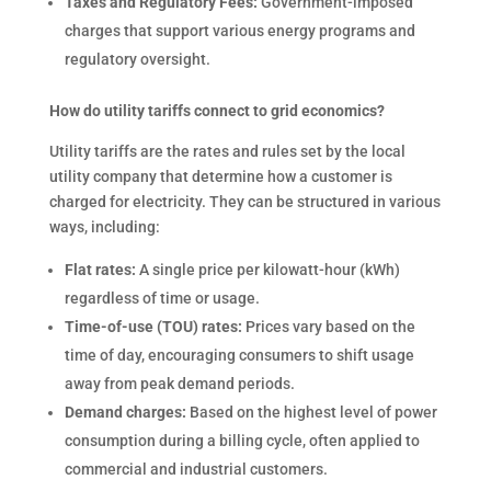
Taxes and Regulatory Fees:
Government-imposed
charges that support various energy programs and
regulatory oversight.
How do utility tariffs connect to grid economics?
Utility tariffs are the rates and rules set by the local
utility company that determine how a customer is
charged for electricity. They can be structured in various
ways, including:
Flat rates:
A single price per kilowatt-hour (kWh)
regardless of time or usage.
Time-of-use (TOU) rates:
Prices vary based on the
time of day, encouraging consumers to shift usage
away from peak demand periods.
Demand charges:
Based on the highest level of power
consumption during a billing cycle, often applied to
commercial and industrial customers.