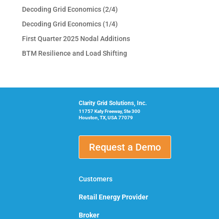
Decoding Grid Economics (2/4)
Decoding Grid Economics (1/4)
First Quarter 2025 Nodal Additions
BTM Resilience and Load Shifting
Clarity Grid Solutions, Inc.
11757 Katy Freeway, Ste 300
Houston, TX, USA 77079
Request a Demo
Customers
Retail Energy Provider
Broker