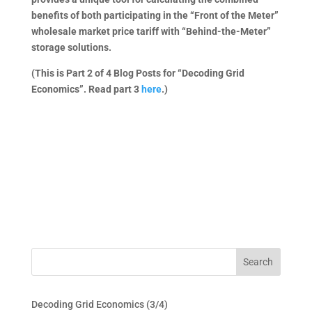
benefits of both participating in the “Front of the Meter”
wholesale market price tariff with “Behind-the-Meter”
storage solutions.
(This is Part 2 of 4 Blog Posts for “Decoding Grid
Economics”. Read part 3
here
.)
Decoding Grid Economics (3/4)