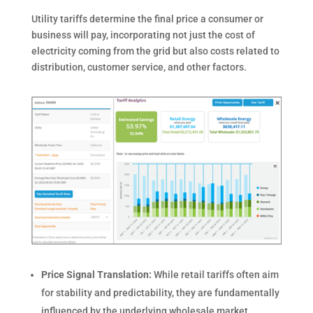
Utility tariffs determine the final price a consumer or
business will pay, incorporating not just the cost of
electricity coming from the grid but also costs related to
distribution, customer service, and other factors.
Price Signal Translation:
While retail tariffs often aim
for stability and predictability, they are fundamentally
influenced by the underlying wholesale market