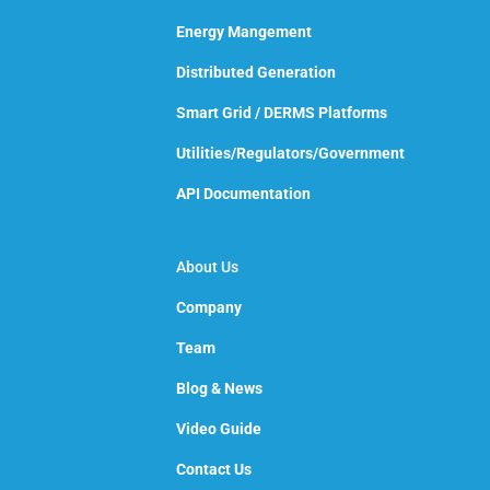
Energy Mangement
Distributed Generation
Smart Grid / DERMS Platforms
Utilities/Regulators/Government
API Documentation
About Us
Company
Team
Blog & News
Video Guide
Contact Us