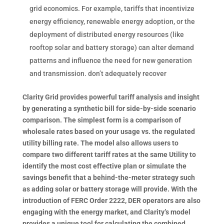
grid economics. For example, tariffs that incentivize
energy efficiency, renewable energy adoption, or the
deployment of distributed energy resources (like
rooftop solar and battery storage) can alter demand
patterns and influence the need for new generation
and transmission. don’t adequately recover
Clarity Grid provides powerful tariff analysis and insight
by generating a synthetic bill for side-by-side scenario
comparison. The simplest form is a comparison of
wholesale rates based on your usage vs.
the regulated
utility billing rate. The model also allows users to
compare two different tariff rates at the same Utility to
identify the most cost effective plan or simulate the
savings benefit that a behind-the-meter strategy such
as adding solar or battery storage will provide. With the
introduction of FERC Order 2222, DER operators are also
engaging with the energy market, and Clarity’s model
provides a unique tool for calculating the combined