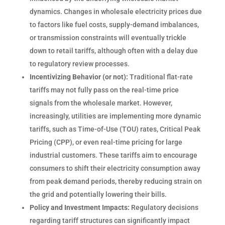
dynamics. Changes in wholesale electricity prices due
to factors like fuel costs, supply-demand imbalances,
or transmission constraints will eventually trickle
down to retail tariffs, although often with a delay due
to regulatory review processes.
Incentivizing Behavior (or not):
Traditional flat-rate
tariffs may not fully pass on the real-time price
signals from the wholesale market. However,
increasingly, utilities are implementing more dynamic
tariffs, such as Time-of-Use (TOU) rates, Critical Peak
Pricing (CPP), or even real-time pricing for large
industrial customers. These tariffs aim to encourage
consumers to shift their electricity consumption away
from peak demand periods, thereby reducing strain on
the grid and potentially lowering their bills.
Policy and Investment Impacts:
Regulatory decisions
regarding tariff structures can significantly impact