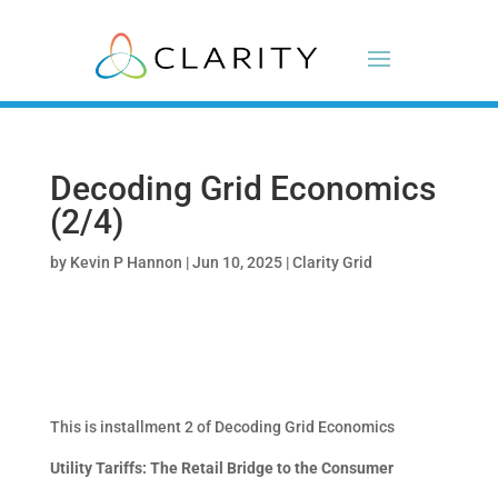
Decoding Grid Economics
(2/4)
by
Kevin P Hannon
|
Jun 10, 2025
|
Clarity Grid
This is installment 2 of Decoding Grid Economics
Utility Tariffs: The Retail Bridge to the Consumer