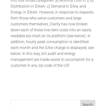
into four broad categories: a) Monthly Cost in $, b)
Distribution in $/kwh, c) Demand in $/kw, and
Energy in $/kwh. However, in response to requests
from those who serve customers and large
customers themselves, Clarity has now broken
down each of these line-item costs into an easily
readable pie chart on its platform (see below). In
addition, hourly peak consumption is identified
each month and the $/kw charge is displayed, see
below. In this way, bill audit and energy
management are made easier to accomplish for a
customer in any zip code of the US!