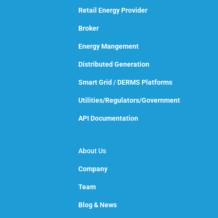
Retail Energy Provider
Broker
Energy Mangement
Distributed Generation
Smart Grid / DERMS Platforms
Utilities/Regulators/Government
API Documentation
About Us
Company
Team
Blog & News