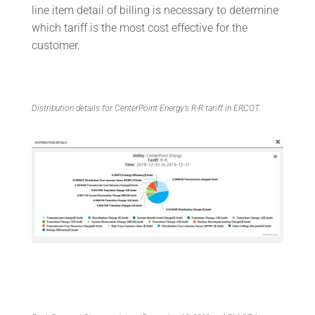
line item detail of billing is necessary to determine
which tariff is the most cost effective for the
customer.
Distribution details for CenterPoint Energy’s R-R tariff in ERCOT.