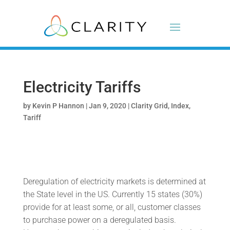
Electricity Tariffs
by
Kevin P Hannon
|
Jan 9, 2020
|
Clarity Grid
,
Index
,
Tariff
Deregulation of electricity markets is determined at
the State level in the US. Currently 15 states (30%)
provide for at least some, or all, customer classes
to purchase power on a deregulated basis.