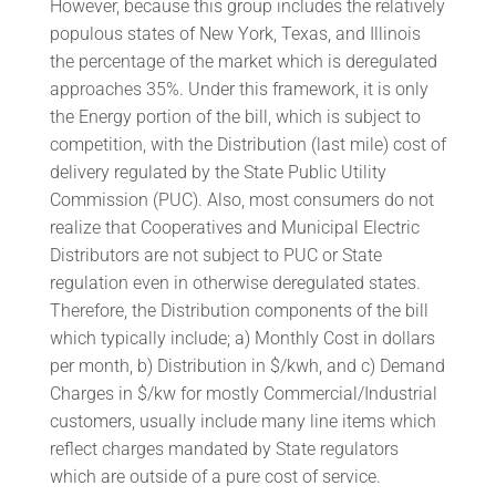
However, because this group includes the relatively
populous states of New York, Texas, and Illinois
the percentage of the market which is deregulated
approaches 35%. Under this framework, it is only
the Energy portion of the bill, which is subject to
competition, with the Distribution (last mile) cost of
delivery regulated by the State Public Utility
Commission (PUC). Also, most consumers do not
realize that Cooperatives and Municipal Electric
Distributors are not subject to PUC or State
regulation even in otherwise deregulated states.
Therefore, the Distribution components of the bill
which typically include; a) Monthly Cost in dollars
per month, b) Distribution in $/kwh, and c) Demand
Charges in $/kw for mostly Commercial/Industrial
customers, usually include many line items which
reflect charges mandated by State regulators
which are outside of a pure cost of service.