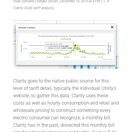
Peak Demand Charges shown, December 19, 2019 at 4 PM CT, in
Clarity Grid’s tariff analysis
Clarity goes to the native public source for this
level of tariff detail, typically the individual Utility’s
website, to gather this data. Clarity uses these
costs as well as hourly consumption and retail and
wholesale pricing to construct something every
electric consumer can recognize; a monthly bill.
Clarity has in the past, dissected this monthly bill