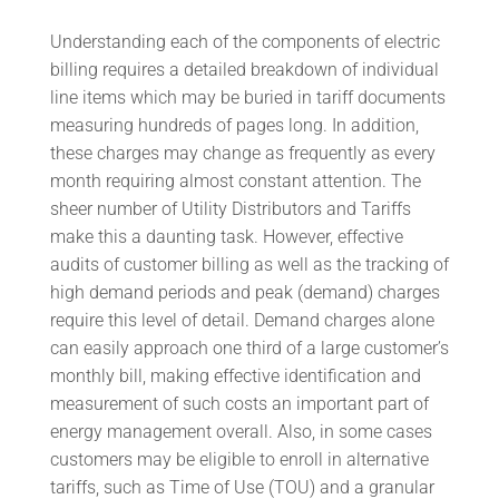
Understanding each of the components of electric
billing requires a detailed breakdown of individual
line items which may be buried in tariff documents
measuring hundreds of pages long. In addition,
these charges may change as frequently as every
month requiring almost constant attention. The
sheer number of Utility Distributors and Tariffs
make this a daunting task. However, effective
audits of customer billing as well as the tracking of
high demand periods and peak (demand) charges
require this level of detail. Demand charges alone
can easily approach one third of a large customer’s
monthly bill, making effective identification and
measurement of such costs an important part of
energy management overall. Also, in some cases
customers may be eligible to enroll in alternative
tariffs, such as Time of Use (TOU) and a granular