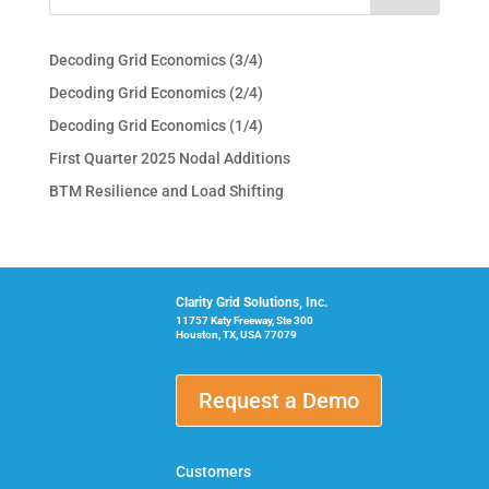
Decoding Grid Economics (3/4)
Decoding Grid Economics (2/4)
Decoding Grid Economics (1/4)
First Quarter 2025 Nodal Additions
BTM Resilience and Load Shifting
Clarity Grid Solutions, Inc.
11757 Katy Freeway, Ste 300
Houston, TX, USA 77079
Request a Demo
Customers