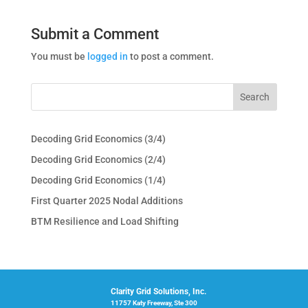
Submit a Comment
You must be
logged in
to post a comment.
Decoding Grid Economics (3/4)
Decoding Grid Economics (2/4)
Decoding Grid Economics (1/4)
First Quarter 2025 Nodal Additions
BTM Resilience and Load Shifting
Clarity Grid Solutions, Inc.
11757 Katy Freeway, Ste 300