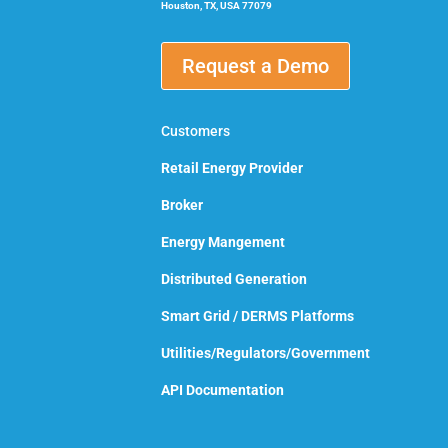
Houston, TX, USA 77079
Request a Demo
Customers
Retail Energy Provider
Broker
Energy Mangement
Distributed Generation
Smart Grid / DERMS Platforms
Utilities/Regulators/Government
API Documentation