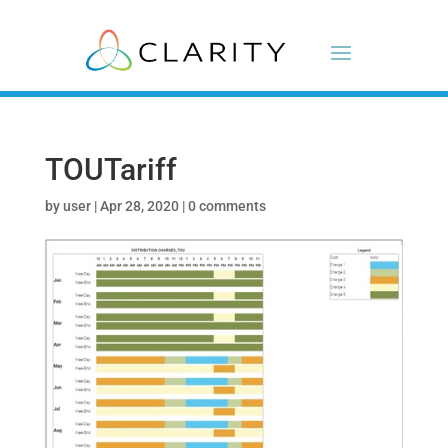
TOUTariff
by
user
|
Apr 28, 2020
|
0 comments