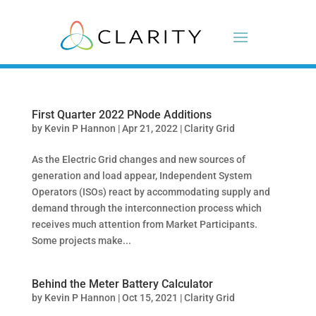
First Quarter 2022 PNode Additions
by
Kevin P Hannon
|
Apr 21, 2022
|
Clarity Grid
As the Electric Grid changes and new sources of
generation and load appear, Independent System
Operators (ISOs) react by accommodating supply and
demand through the interconnection process which
receives much attention from Market Participants.
Some projects make...
Behind the Meter Battery Calculator
by
Kevin P Hannon
|
Oct 15, 2021
|
Clarity Grid