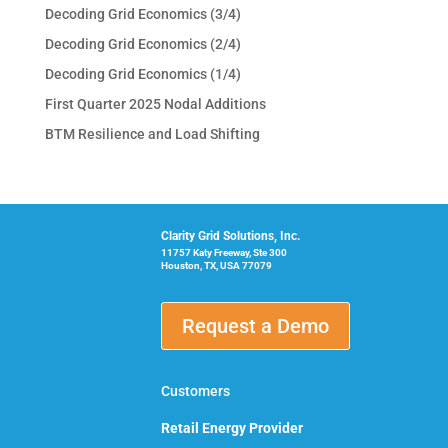
Decoding Grid Economics (3/4)
Decoding Grid Economics (2/4)
Decoding Grid Economics (1/4)
First Quarter 2025 Nodal Additions
BTM Resilience and Load Shifting
Clarity Grid Solutions, Inc.
11757 Katy Freeway, Ste 300
Houston, TX, USA 77079
Request a Demo
Customers
Retail Energy Provider