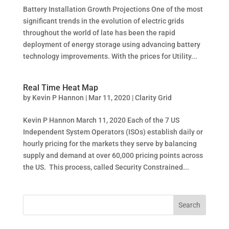
Battery Installation Growth Projections One of the most
significant trends in the evolution of electric grids
throughout the world of late has been the rapid
deployment of energy storage using advancing battery
technology improvements. With the prices for Utility...
Real Time Heat Map
by
Kevin P Hannon
|
Mar 11, 2020
|
Clarity Grid
Kevin P Hannon March 11, 2020 Each of the 7 US
Independent System Operators (ISOs) establish daily or
hourly pricing for the markets they serve by balancing
supply and demand at over 60,000 pricing points across
the US. This process, called Security Constrained...