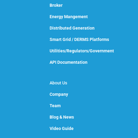
Broker
Energy Mangement
Distributed Generation
Smart Grid / DERMS Platforms
Utilities/Regulators/Government
API Documentation
About Us
Company
Team
Blog & News
Video Guide