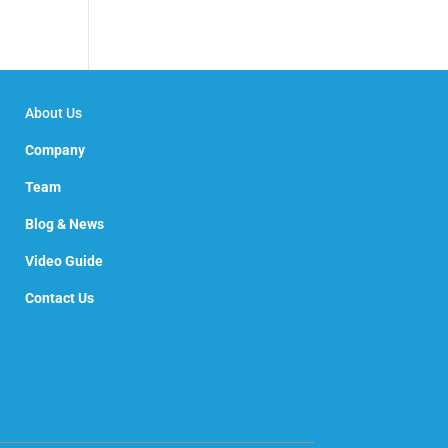
About Us
Company
Team
Blog & News
Video Guide
Contact Us