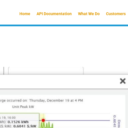
Home
API Documentation
What We Do
Customers