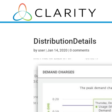
DistributionDetails
by
user
|
Jan 14, 2020
|
0 comments