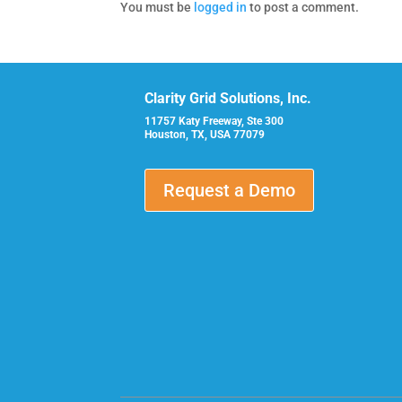
You must be
logged in
to post a comment.
Clarity Grid Solutions, Inc.
11757 Katy Freeway, Ste 300
Houston, TX, USA 77079
Request a Demo