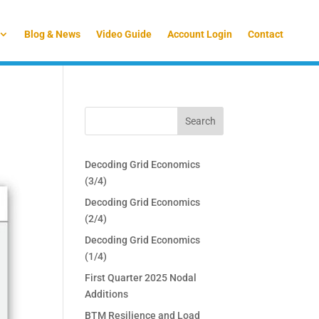
Blog & News
Video Guide
Account Login
Contact
Decoding Grid Economics
(3/4)
Decoding Grid Economics
(2/4)
Decoding Grid Economics
(1/4)
First Quarter 2025 Nodal
Additions
BTM Resilience and Load