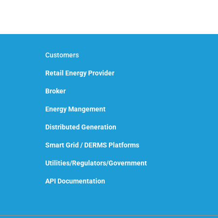
Customers
Retail Energy Provider
Broker
Energy Mangement
Distributed Generation
Smart Grid / DERMS Platforms
Utilities/Regulators/Government
API Documentation