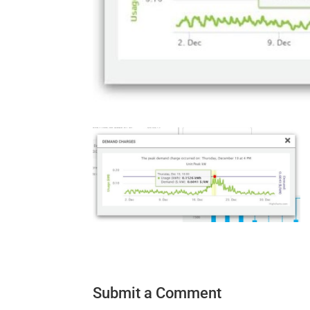
Submit a Comment