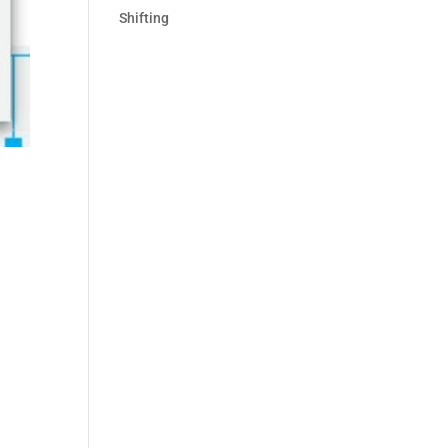
Shifting