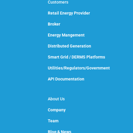
Customers
Retail Energy Provider
Broker
Energy Mangement
Distributed Generation
Smart Grid / DERMS Platforms
Utilities/Regulators/Government
API Documentation
About Us
Company
Team
Blog & News