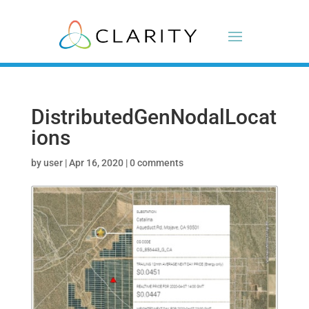
DistributedGenNodalLocat
ions
by
user
|
Apr 16, 2020
|
0 comments