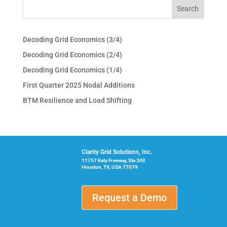
Decoding Grid Economics (3/4)
Decoding Grid Economics (2/4)
Decoding Grid Economics (1/4)
First Quarter 2025 Nodal Additions
BTM Resilience and Load Shifting
Clarity Grid Solutions, Inc.
11757 Katy Freeway, Ste 300
Houston, TX, USA 77079
Request a Demo