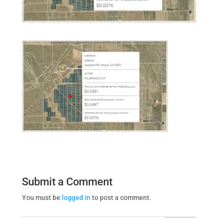
Submit a Comment
You must be
logged in
to post a comment.