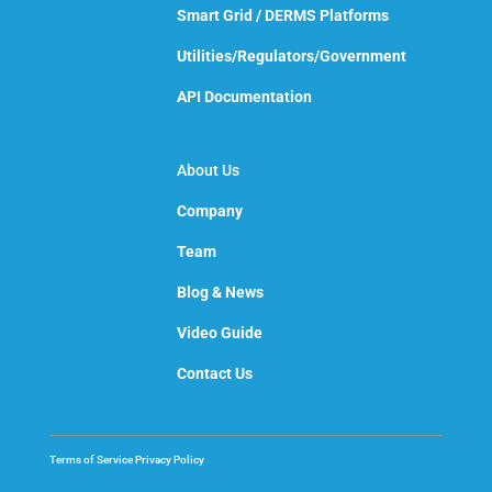
Smart Grid / DERMS Platforms
Utilities/Regulators/Government
API Documentation
About Us
Company
Team
Blog & News
Video Guide
Contact Us
Terms of Service
Privacy Policy