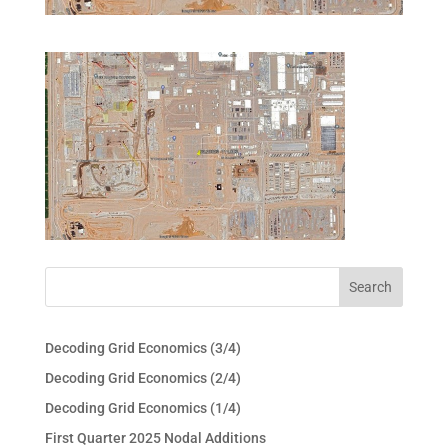
Decoding Grid Economics (3/4)
Decoding Grid Economics (2/4)
Decoding Grid Economics (1/4)
First Quarter 2025 Nodal Additions