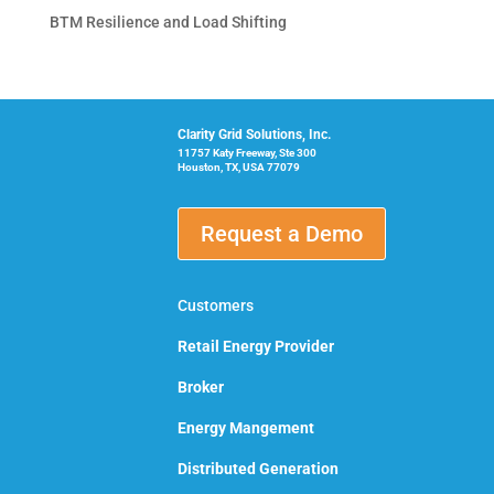
BTM Resilience and Load Shifting
Clarity Grid Solutions, Inc.
11757 Katy Freeway, Ste 300
Houston, TX, USA 77079
Request a Demo
Customers
Retail Energy Provider
Broker
Energy Mangement
Distributed Generation