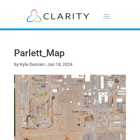
Parlett_Map
by
Kyle Duncan
|
Jan 18, 2024