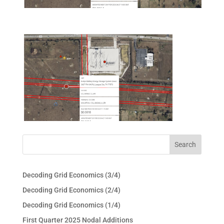
Decoding Grid Economics (3/4)
Decoding Grid Economics (2/4)
Decoding Grid Economics (1/4)
First Quarter 2025 Nodal Additions