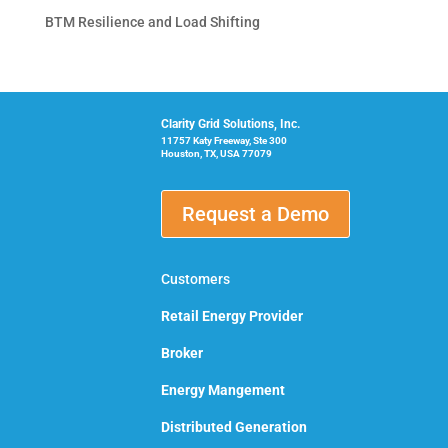
BTM Resilience and Load Shifting
Clarity Grid Solutions, Inc.
11757 Katy Freeway, Ste 300
Houston, TX, USA 77079
Request a Demo
Customers
Retail Energy Provider
Broker
Energy Mangement
Distributed Generation