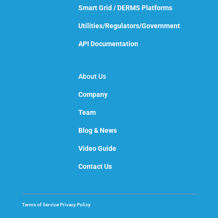
Smart Grid / DERMS Platforms
Utilities/Regulators/Government
API Documentation
About Us
Company
Team
Blog & News
Video Guide
Contact Us
Terms of Service
Privacy Policy