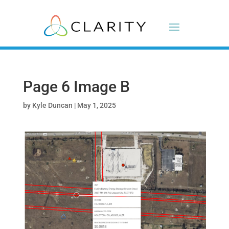
Page 6 Image B
by
Kyle Duncan
|
May 1, 2025