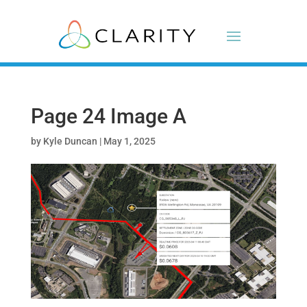
Page 24 Image A
by
Kyle Duncan
|
May 1, 2025