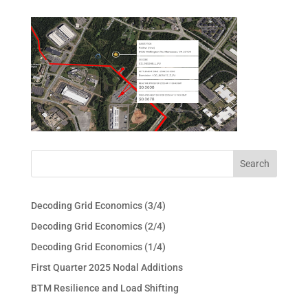
Decoding Grid Economics (3/4)
Decoding Grid Economics (2/4)
Decoding Grid Economics (1/4)
First Quarter 2025 Nodal Additions
BTM Resilience and Load Shifting