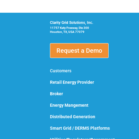
Clarity Grid Solutions, Inc.
11757 Katy Freeway, Ste 300
Houston, TX, USA 77079
Request a Demo
Customers
Retail Energy Provider
Broker
Energy Mangement
Distributed Generation
Smart Grid / DERMS Platforms