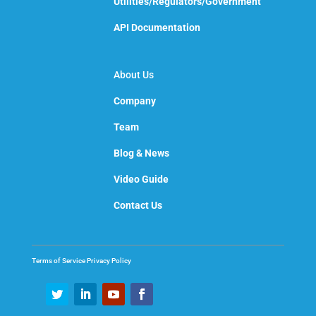
Utilities/Regulators/Government
API Documentation
About Us
Company
Team
Blog & News
Video Guide
Contact Us
Terms of Service
Privacy Policy