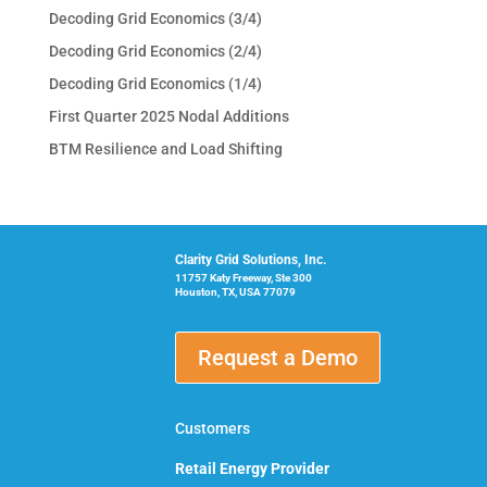
Decoding Grid Economics (3/4)
Decoding Grid Economics (2/4)
Decoding Grid Economics (1/4)
First Quarter 2025 Nodal Additions
BTM Resilience and Load Shifting
Clarity Grid Solutions, Inc.
11757 Katy Freeway, Ste 300
Houston, TX, USA 77079
Request a Demo
Customers
Retail Energy Provider