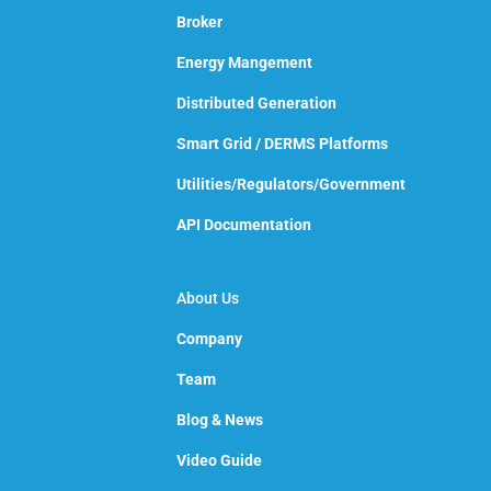
Broker
Energy Mangement
Distributed Generation
Smart Grid / DERMS Platforms
Utilities/Regulators/Government
API Documentation
About Us
Company
Team
Blog & News
Video Guide