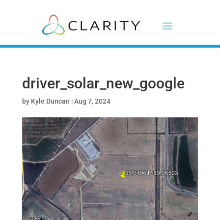
driver_solar_new_google
by
Kyle Duncan
|
Aug 7, 2024