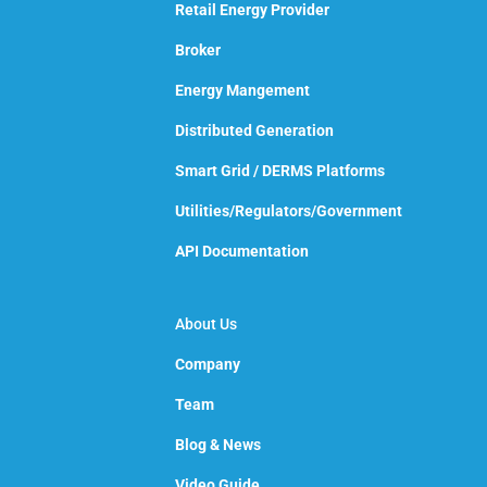
Retail Energy Provider
Broker
Energy Mangement
Distributed Generation
Smart Grid / DERMS Platforms
Utilities/Regulators/Government
API Documentation
About Us
Company
Team
Blog & News
Video Guide