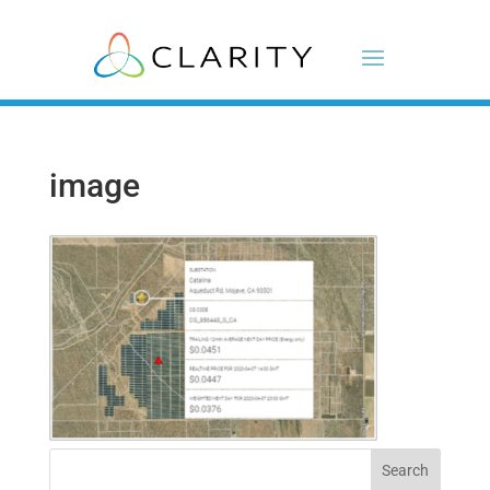
image