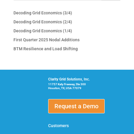
Decoding Grid Economics (3/4)
Decoding Grid Economics (2/4)
Decoding Grid Economics (1/4)
First Quarter 2025 Nodal Additions
BTM Resilience and Load Shifting
Clarity Grid Solutions, Inc.
11757 Katy Freeway, Ste 300
Houston, TX, USA 77079
Request a Demo
Customers