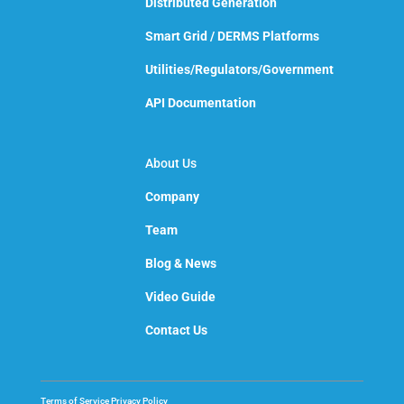
Distributed Generation
Smart Grid / DERMS Platforms
Utilities/Regulators/Government
API Documentation
About Us
Company
Team
Blog & News
Video Guide
Contact Us
Terms of Service
Privacy Policy