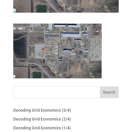
Decoding Grid Economics (3/4)
Decoding Grid Economics (2/4)
Decoding Grid Economics (1/4)