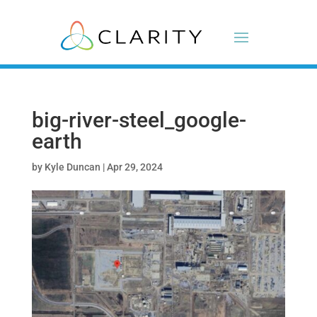
big-river-steel_google-
earth
by
Kyle Duncan
|
Apr 29, 2024