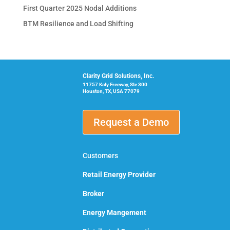
First Quarter 2025 Nodal Additions
BTM Resilience and Load Shifting
Clarity Grid Solutions, Inc.
11757 Katy Freeway, Ste 300
Houston, TX, USA 77079
Request a Demo
Customers
Retail Energy Provider
Broker
Energy Mangement