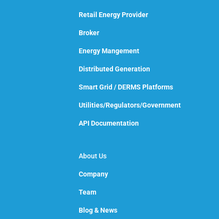
Retail Energy Provider
Broker
Energy Mangement
Distributed Generation
Smart Grid / DERMS Platforms
Utilities/Regulators/Government
API Documentation
About Us
Company
Team
Blog & News