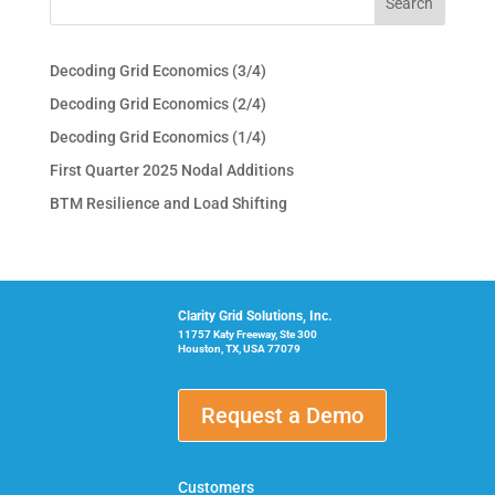
Decoding Grid Economics (3/4)
Decoding Grid Economics (2/4)
Decoding Grid Economics (1/4)
First Quarter 2025 Nodal Additions
BTM Resilience and Load Shifting
Clarity Grid Solutions, Inc.
11757 Katy Freeway, Ste 300
Houston, TX, USA 77079
Request a Demo
Customers