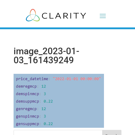
image_2023-01-
03_161439249