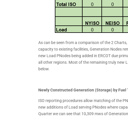
As can be seen from a comparison of the 2 Charts,
capacity to existing facilities, Generation Nodes r
new Load PNodes being added in ERCOT due primaril
all other regions. Most of the remaining truly ne
below.
Newly Constructed Generation (Storage) by Fuel
ISO reporting procedures allow matching of the P
new additions of Load serving PNodes where capacit
Quarter we can see that 10,309 mws of Generation