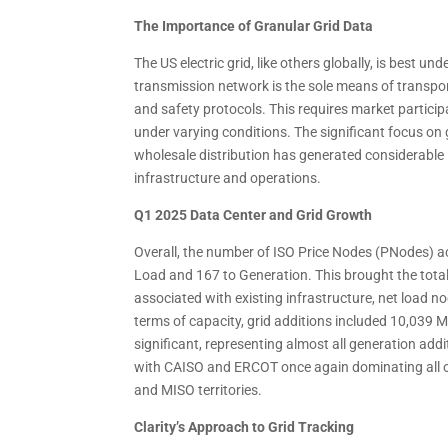
The Importance of Granular Grid Data
The US electric grid, like others globally, is best u
transmission network is the sole means of transport
and safety protocols. This requires market partic
under varying conditions. The significant focus on g
wholesale distribution has generated considerable 
infrastructure and operations.
Q1 2025 Data Center and Grid Growth
Overall, the number of ISO Price Nodes (PNodes) a
Load and 167 to Generation. This brought the tota
associated with existing infrastructure, net load n
terms of capacity, grid additions included 10,039
significant, representing almost all generation add
with CAISO and ERCOT once again dominating all ot
and MISO territories.
Clarity’s Approach to Grid Tracking