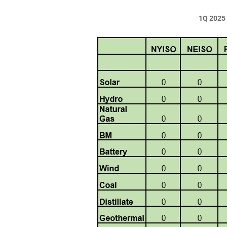
1Q 2025 