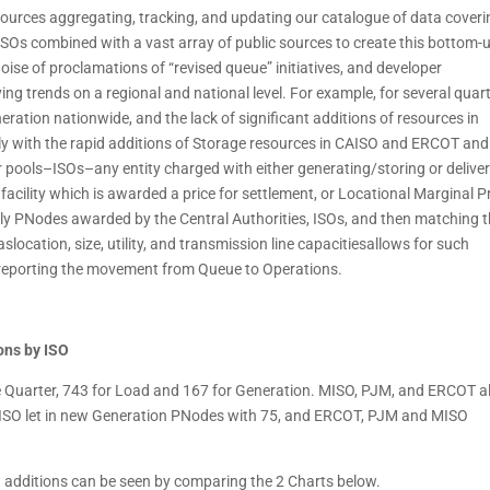
sources aggregating, tracking, and updating our catalogue of data coveri
 ISOs combined with a vast array of public sources to create this bottom-
oise of proclamations of “revised queue” initiatives, and developer
ng trends on a regional and national level. For example, for several quar
eration nationwide, and the lack of significant additions of resources in
y with the rapid additions of Storage resources in CAISO and ERCOT and
 pools–ISOs–any entity charged with either generating/storing or delive
acility which is awarded a price for settlement, or Locational Marginal P
 only PNodes awarded by the Central Authorities, ISOs, and then matching 
slocation, size, utility, and transmission line capacitiesallows for such
in reporting the movement from Queue to Operations.
ons by ISO
Quarter, 743 for Load and 167 for Generation. MISO, PJM, and ERCOT al
AISO let in new Generation PNodes with 75, and ERCOT, PJM and MISO
 additions can be seen by comparing the 2 Charts below.