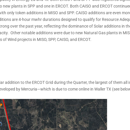
 two new plants in SPP and one in ERCOT. Both CAISO and ERCOT continue
 with only token additions in MISO and SPP. CAISO additions are even mor
tions are 4-hour mwhr durations designed to qualify for Resource Ade
ng over the past year, reflecting the dominance of Solar additions in th
city. Other notable additions were due to new Natural Gas plants in MIS
ons of Wind projects in MISO, SPP, CAISO, and ERCOT.
r addition to the ERCOT Grid during the Quarter, the largest of them all i
eloped by Mercuria—which is due to come online in Waller TX (see below