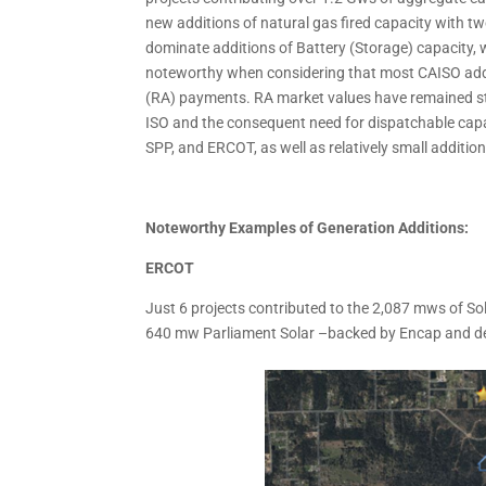
new additions of natural gas fired capacity with
dominate additions of Battery (Storage) capacity,
noteworthy when considering that most CAISO addi
(RA) payments. RA market values have remained stro
ISO and the consequent need for dispatchable capa
SPP, and ERCOT, as well as relatively small additi
Noteworthy Examples of Generation Additions:
ERCOT
Just 6 projects contributed to the 2,087 mws of Sola
640 mw Parliament Solar –backed by Encap and dev