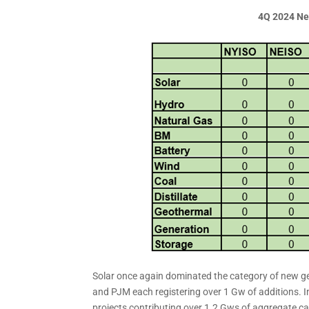
4Q 2024 Ne
Solar once again dominated the category of new g
and PJM each registering over 1 Gw of additions. I
projects contributing over 1.2 Gws of aggregate c