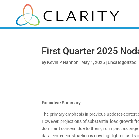
First Quarter 2025 Nod
by
Kevin P Hannon
|
May 1, 2025
|
Uncategorized
Executive Summary
The primary emphasis in previous updates centered o
However, projections of substantial load growth 
dominant concern due to their grid impact as large
data center construction is now highlighted as its 