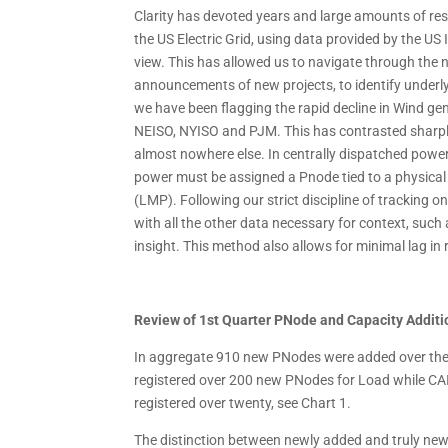
Clarity has devoted years and large amounts of re
the US Electric Grid, using data provided by the US
view. This has allowed us to navigate through the n
announcements of new projects, to identify underlyi
we have been flagging the rapid decline in Wind gen
NEISO, NYISO and PJM. This has contrasted sharpl
almost nowhere else. In centrally dispatched power
power must be assigned a Pnode tied to a physical f
(LMP). Following our strict discipline of tracking
with all the other data necessary for context, such a
insight. This method also allows for minimal lag 
Review of 1st Quarter PNode and Capacity Additi
In aggregate 910 new PNodes were added over the 
registered over 200 new PNodes for Load while C
registered over twenty, see Chart 1.
The distinction between newly added and truly new