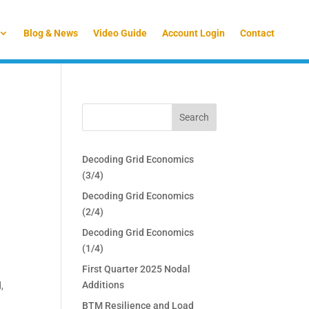
Blog & News
Video Guide
Account Login
Contact
Decoding Grid Economics
(3/4)
Decoding Grid Economics
(2/4)
Decoding Grid Economics
(1/4)
First Quarter 2025 Nodal
Additions
,
BTM Resilience and Load