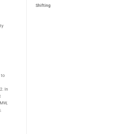
Shifting
ity
 to
2. In
t
2 MW,
,