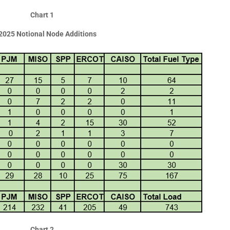
Chart 1
2025 Notional Node Additions
Chart 2