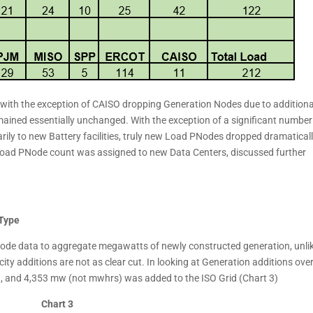
 with the exception of CAISO dropping Generation Nodes due to additiona
emained essentially unchanged. With the exception of a significant number
y to new Battery facilities, truly new Load PNodes dropped dramaticall
w Load PNode count was assigned to new Data Centers, discussed further
 Type
Node data to aggregate megawatts of newly constructed generation, unli
y additions are not as clear cut. In looking at Generation additions over
, and 4,353 mw (not mwhrs) was added to the ISO Grid (Chart 3)
Chart 3