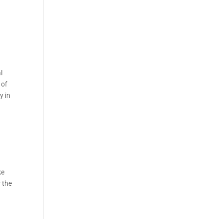
l
 of
y in
ke
 the