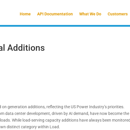
Home
API Documentation
What We Do
Customers
al Additions
n generation additions, reflecting the US Power Industry’s priorities.
from data center development, driven by AI demand, have now become the
 loads. While load-serving capacity additions have always been monitored
own distinct category within Load.