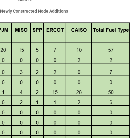
Newly Constructed Node Additions