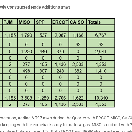
wly Constructed Node Additions (mw)
eneration, adding 6.797 mws during the Quarter with ERCOT, MISO, CAIS
n keeping with the comeback story for natural gas, MISO stood out with 
apacity in Entergy La and Tx. Both ERCOT and SPPP also registered signif