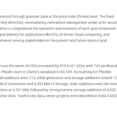
nderstood through granular data at the price node (Pnode) level. The fixed
ing electricity, necessitating centralized management under strict secur
ipants to comprehend the operation and evolution of each grid component
rid delivery for applications like EVs, AI-driven cloud computing, and
interest among stakeholders in the present and future state of grid
cross the seven US ISOs increased by 910 in Q1 2024, with 743 attributed
l PNode count in Clarity’s database to 83,109. Accounting for PNodes
ode additions were 212, while generation and storage additions totaled 12
 MW of Generation and 4,352 MW of Storage. Solar additions were the mos
itions at 6,767 MW, followed by strong battery storage additions of 4,35
her ISOs. Twelve new data center projects were identified in PJM, CAISO