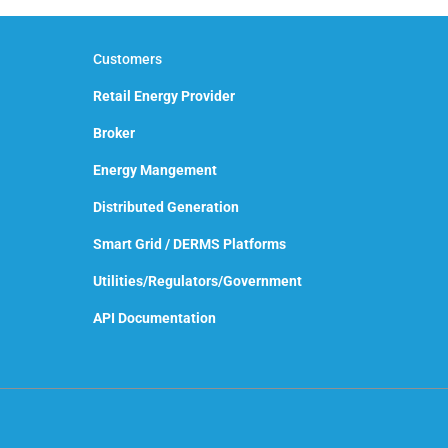
Customers
Retail Energy Provider
Broker
Energy Mangement
Distributed Generation
Smart Grid / DERMS Platforms
Utilities/Regulators/Government
API Documentation