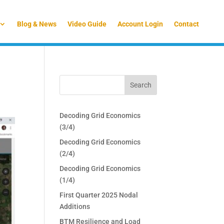
Blog & News
Video Guide
Account Login
Contact
Decoding Grid Economics
(3/4)
Decoding Grid Economics
(2/4)
Decoding Grid Economics
(1/4)
First Quarter 2025 Nodal
Additions
BTM Resilience and Load