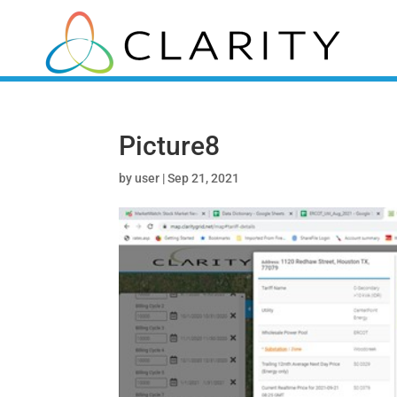
Picture8
by
user
|
Sep 21, 2021