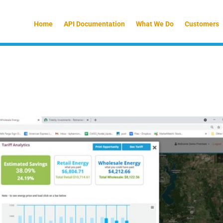
Home
API Documentation
What We Do
Customers