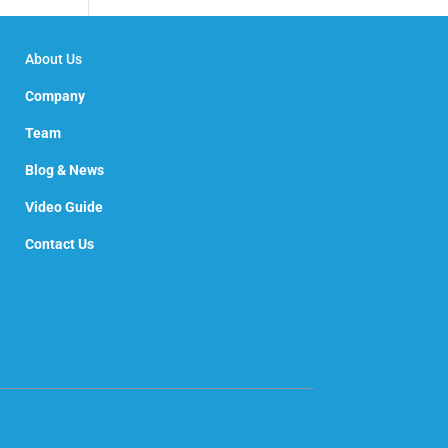
About Us
Company
Team
Blog & News
Video Guide
Contact Us