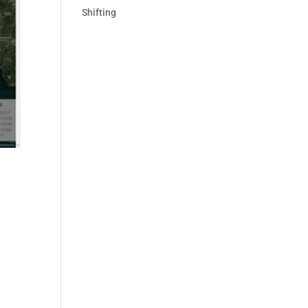
Shifting