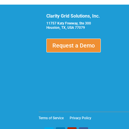
Clarity Grid Solutions, Inc.
11757 Katy Freeway, Ste 300
Houston, TX, USA 77079
Request a Demo
Terms of Service
Privacy Policy