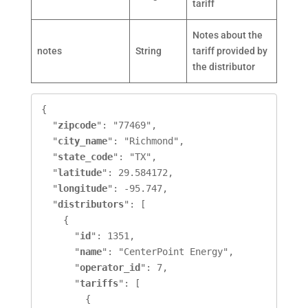
tariff
Notes about the
notes
String
tariff provided by
the distributor
{

  "
zipcode
": "77469",

  "
city_name
": "Richmond",

  "
state_code
": "TX",

  "
latitude
": 29.584172,

  "
longitude
": -95.747,

  "
distributors
": [

    {

      "
id
": 1351,

      "
name
": "CenterPoint Energy",

      "
operator_id
": 7,

      "
tariffs
": [

        {
