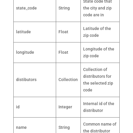
State code that
state_code
String
the city and zip
code are in
Latitude of the
latitude
Float
zip code
Longitude of the
longitude
Float
zip code
Collection of
distributors for
distibutors
Collection
the selected zip
code
Internal id of the
id
Integer
distributor
Common name of
name
String
the distributor