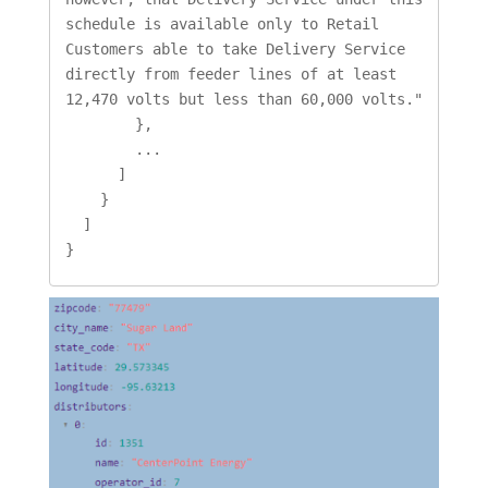
schedule is available only to Retail 
Customers able to take Delivery Service 
directly from feeder lines of at least 
12,470 volts but less than 60,000 volts."

        },

        ...

      ]

    }

  ]

}