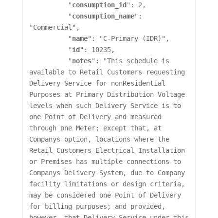
          "
consumption_id
": 2,

          "
consumption_name
": 
"Commercial",

          "
name
": "C-Primary (IDR)",

          "
id
": 10235,

          "
notes
": "This schedule is 
available to Retail Customers requesting 
Delivery Service for nonResidential 
Purposes at Primary Distribution Voltage 
levels when such Delivery Service is to 
one Point of Delivery and measured 
through one Meter; except that, at 
Companys option, locations where the 
Retail Customers Electrical Installation 
or Premises has multiple connections to 
Companys Delivery System, due to Company 
facility limitations or design criteria, 
may be considered one Point of Delivery 
for billing purposes; and provided, 
however, that Delivery Service under this 