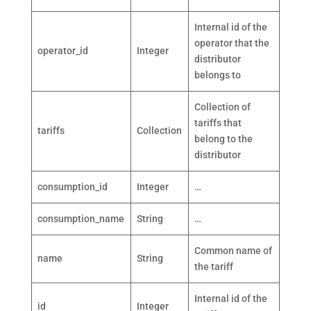
Internal id of the
operator that the
operator_id
Integer
distributor
belongs to
Collection of
tariffs that
tariffs
Collection
belong to the
distributor
consumption_id
Integer
…
consumption_name
String
…
Common name of
name
String
the tariff
Internal id of the
id
Integer