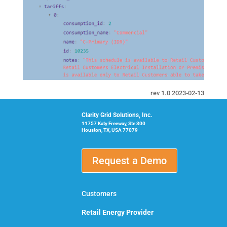
rev 1.0 2023-02-13
Clarity Grid Solutions, Inc.
11757 Katy Freeway, Ste 300
Houston, TX, USA 77079
Request a Demo
Customers
Retail Energy Provider