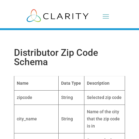
Distributor Zip Code
Schema
Name
Data Type
Description
zipcode
String
Selected zip code
Name of the city
city_name
String
that the zip code
is in