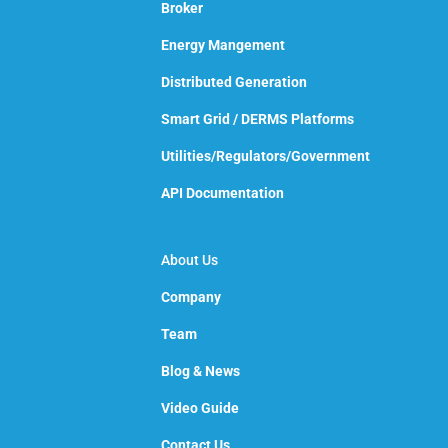
Broker
Energy Mangement
Distributed Generation
Smart Grid / DERMS Platforms
Utilities/Regulators/Government
API Documentation
About Us
Company
Team
Blog & News
Video Guide
Contact Us