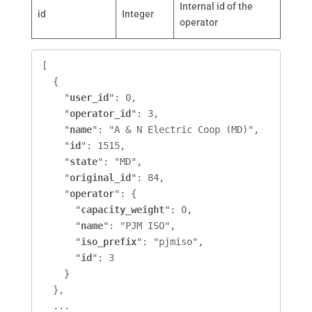
Internal id of the
id
Integer
operator
[

  {

    "
user_id
": 0,

    "
operator_id
": 3,

    "
name
": "A & N Electric Coop (MD)",

    "
id
": 1515,

    "
state
": "MD",

    "
original_id
": 84,

    "
operator
": {

      "
capacity_weight
": 0,

      "
name
": "PJM ISO",

      "
iso_prefix
": "pjmiso",

      "
id
": 3

    }

  },

  ...
