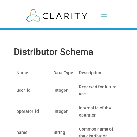
Distributor Schema
Name
Data Type
Description
Reserved for future
user_id
Integer
use
Internal id of the
operator_id
Integer
operator
Common name of
name
String
the distributor