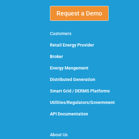
Request a Demo
Customers
Retail Energy Provider
Broker
Energy Mangement
Distributed Generation
Smart Grid / DERMS Platforms
Utilities/Regulators/Government
API Documentation
About Us