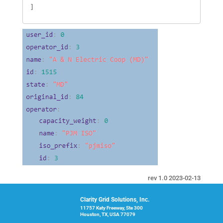
]
rev 1.0 2023-02-13
Clarity Grid Solutions, Inc.
11757 Katy Freeway, Ste 300
Houston, TX, USA 77079