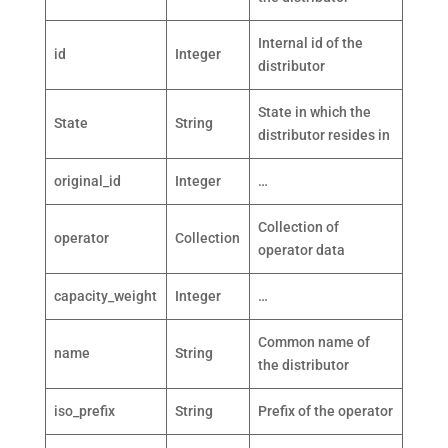
Internal id of the
id
Integer
distributor
State in which the
State
String
distributor resides in
original_id
Integer
…
Collection of
operator
Collection
operator data
capacity_weight
Integer
…
Common name of
name
String
the distributor
iso_prefix
String
Prefix of the operator