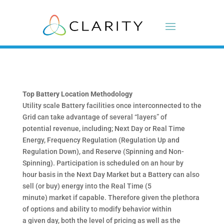
Top Battery Location Methodology
Utility scale Battery facilities once interconnected to the
Grid can take advantage of several “layers” of
potential revenue, including; Next Day or Real Time
Energy, Frequency Regulation (Regulation Up and
Regulation Down), and Reserve (Spinning and Non-
Spinning). Participation is scheduled on an hour by
hour basis in the Next Day Market but a Battery can also
sell (or buy) energy into the Real Time (5
minute) market if capable. Therefore given the plethora
of options and ability to modify behavior within
a given day, both the level of pricing as well as the