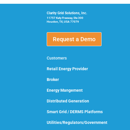
Clarity Grid Solutions, Inc.
11757 Katy Freeway, Ste 300
Houston, TX, USA 77079
Request a Demo
Customers
Retail Energy Provider
Broker
Energy Mangement
Distributed Generation
Smart Grid / DERMS Platforms
Utilities/Regulators/Government