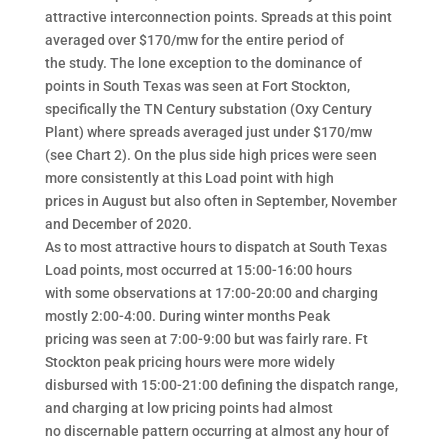
attractive interconnection points. Spreads at this point
averaged over $170/mw for the entire period of
the study. The lone exception to the dominance of
points in South Texas was seen at Fort Stockton,
specifically the TN Century substation (Oxy Century
Plant) where spreads averaged just under $170/mw
(see Chart 2). On the plus side high prices were seen
more consistently at this Load point with high
prices in August but also often in September, November
and December of 2020.
As to most attractive hours to dispatch at South Texas
Load points, most occurred at 15:00-16:00 hours
with some observations at 17:00-20:00 and charging
mostly 2:00-4:00. During winter months Peak
pricing was seen at 7:00-9:00 but was fairly rare. Ft
Stockton peak pricing hours were more widely
disbursed with 15:00-21:00 defining the dispatch range,
and charging at low pricing points had almost
no discernable pattern occurring at almost any hour of