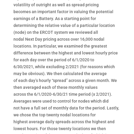
volatility of outright as well as spread pricing
becomes an important factor in valuing the potential
earnings of a Battery. As a starting point for
determining the relative value of a particular location
(node) on the ERCOT system we reviewed all
nodal Next Day pricing across over 16,000 nodal
locations. In particular, we examined the greatest
difference between the highest and lowest hourly price
for each day over the period of 6/1/2020 to
6/30/2021, while excluding 2/2021 (for reasons which
may be obvious). We then calculated the average
of each day’s hourly “spread” across a given month. We
then averaged each of these monthly values
across the 6/1/2020-6/30/21 time period (x 2/2021).
Averages were used to control for nodes which did
not have a full set of monthly data for the period. Lastly,
we chose the top twenty nodal locations for
highest average daily spreads across the highest and
lowest hours. For those twenty locations we then