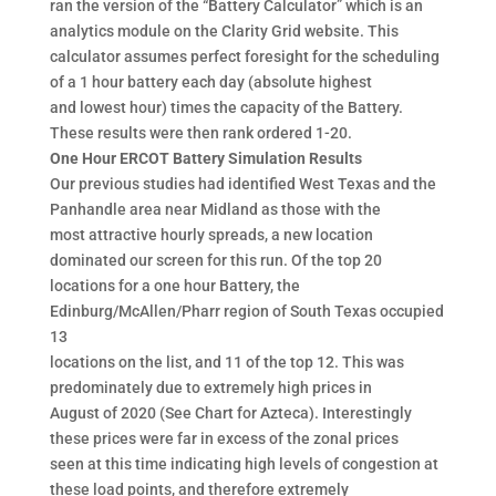
ran the version of the “Battery Calculator” which is an
analytics module on the Clarity Grid website. This
calculator assumes perfect foresight for the scheduling
of a 1 hour battery each day (absolute highest
and lowest hour) times the capacity of the Battery.
These results were then rank ordered 1-20.
One Hour ERCOT Battery Simulation Results
Our previous studies had identified West Texas and the
Panhandle area near Midland as those with the
most attractive hourly spreads, a new location
dominated our screen for this run. Of the top 20
locations for a one hour Battery, the
Edinburg/McAllen/Pharr region of South Texas occupied
13
locations on the list, and 11 of the top 12. This was
predominately due to extremely high prices in
August of 2020 (See Chart for Azteca). Interestingly
these prices were far in excess of the zonal prices
seen at this time indicating high levels of congestion at
these load points, and therefore extremely