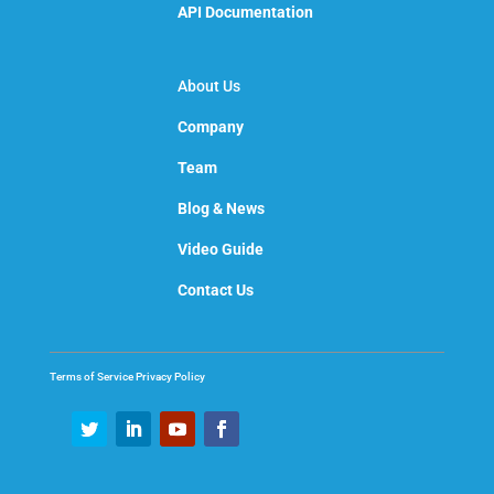
API Documentation
About Us
Company
Team
Blog & News
Video Guide
Contact Us
Terms of Service
Privacy Policy