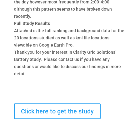
the day however most frequently from 2:00-4:00
although this pattern seems to have broken down
recently.
Full Study Results
Attached is the full ranking and background data for the
20 locations studied as well as kml file locations
viewable on Google Earth Pro.
Thank you for your interest in Clarity Grid Solutions’
Battery Study. Please contact us if you have any
questions or would like to discuss our findings in more
detail.
Click here to get the study